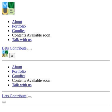
About
Portfolio
Goodies
Contents
Available soon
Talk with us
Lets Contribute
x
About
Portfolio
Goodies
Contents
Available soon
Talk with us
Lets Contribute