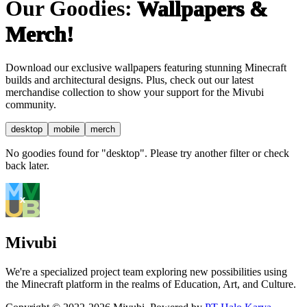
Our Goodies:
Wallpapers &
Merch!
Download our exclusive wallpapers featuring stunning Minecraft
builds and architectural designs. Plus, check out our latest
merchandise collection to show your support for the Mivubi
community.
desktop
mobile
merch
No goodies found for "desktop". Please try another filter or check
back later.
Mivubi
We're a specialized project team exploring new possibilities using
the Minecraft platform in the realms of Education, Art, and Culture.